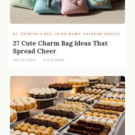
ST. PATRICK’S DAY, IRISH &AMP; RAINBOW CRAFTS
27 Cute Charm Bag Ideas That
Spread Cheer
JAN 30, 2026
·
9 MIN READ