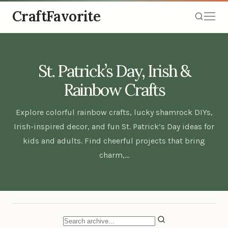
CraftFavorite
St. Patrick’s Day, Irish &
Rainbow Crafts
Explore colorful rainbow crafts, lucky shamrock DIYs,
Irish-inspired decor, and fun St. Patrick’s Day ideas for
kids and adults. Find cheerful projects that bring
charm,…