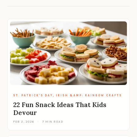
ST. PATRICK’S DAY, IRISH &AMP; RAINBOW CRAFTS
22 Fun Snack Ideas That Kids
Devour
FEB 2, 2026
·
7 MIN READ