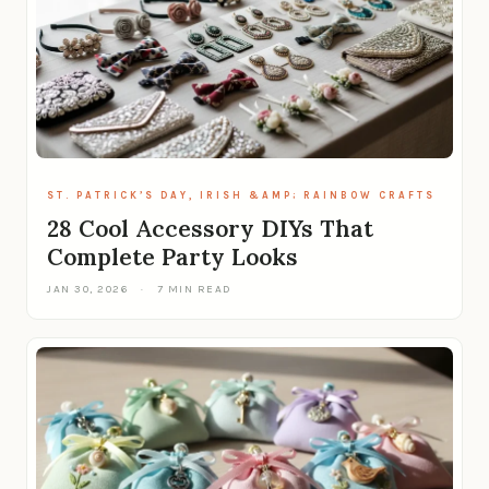
ST. PATRICK’S DAY, IRISH &AMP; RAINBOW CRAFTS
28 Cool Accessory DIYs That
Complete Party Looks
JAN 30, 2026
·
7 MIN READ