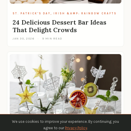
ST. PATRICK’S DAY, IRISH &AMP; RAINBOW CRAFTS
24 Delicious Dessert Bar Ideas
That Delight Crowds
JAN 30, 2026
·
9 MIN READ
We use cookies to improve your experience. By continuing, you
ST. PATRICK’S DAY, IRISH &AMP; RAINBOW CRAFTS
agree to our
Privacy Policy
.