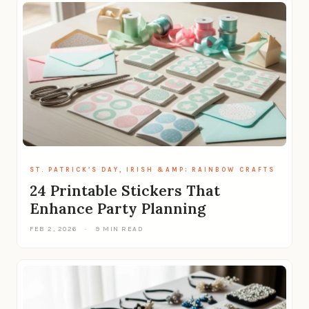
ST. PATRICK’S DAY, IRISH &AMP; RAINBOW CRAFTS
24 Printable Stickers That
Enhance Party Planning
FEB 2, 2026
·
9 MIN READ