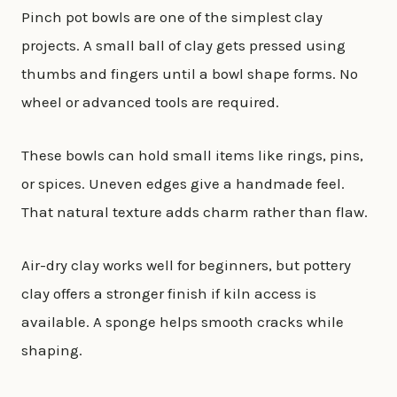
Pinch pot bowls are one of the simplest clay
projects. A small ball of clay gets pressed using
thumbs and fingers until a bowl shape forms. No
wheel or advanced tools are required.
These bowls can hold small items like rings, pins,
or spices. Uneven edges give a handmade feel.
That natural texture adds charm rather than flaw.
Air-dry clay works well for beginners, but pottery
clay offers a stronger finish if kiln access is
available. A sponge helps smooth cracks while
shaping.