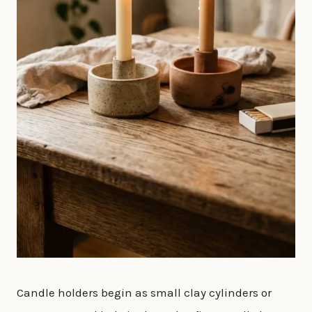
Candle holders begin as small clay cylinders or