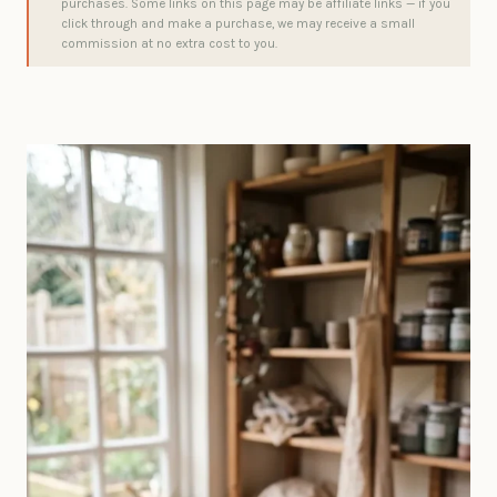
purchases. Some links on this page may be affiliate links — if you
click through and make a purchase, we may receive a small
commission at no extra cost to you.