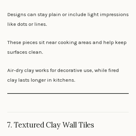
Designs can stay plain or include light impressions
like dots or lines.
These pieces sit near cooking areas and help keep
surfaces clean.
Air-dry clay works for decorative use, while fired
clay lasts longer in kitchens.
7. Textured Clay Wall Tiles