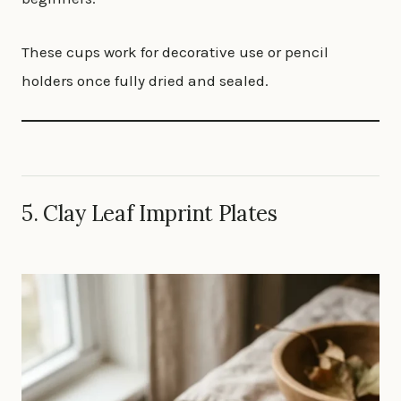
These cups work for decorative use or pencil
holders once fully dried and sealed.
5. Clay Leaf Imprint Plates