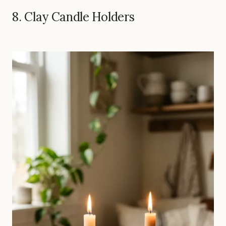
8. Clay Candle Holders