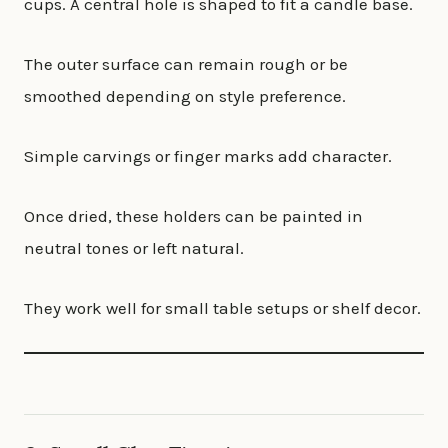
cups. A central hole is shaped to fit a candle base.
The outer surface can remain rough or be
smoothed depending on style preference.
Simple carvings or finger marks add character.
Once dried, these holders can be painted in
neutral tones or left natural.
They work well for small table setups or shelf decor.