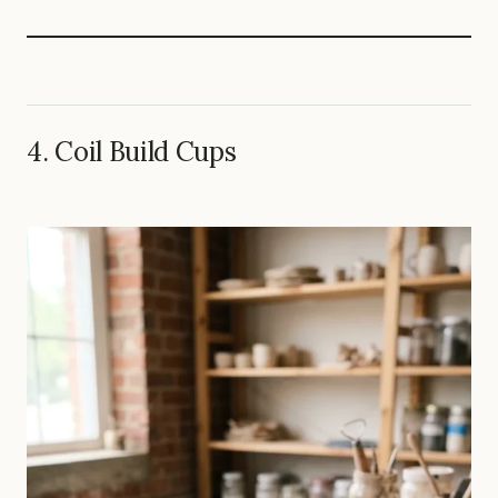
4. Coil Build Cups