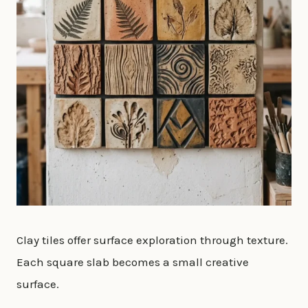
Clay tiles offer surface exploration through texture.
Each square slab becomes a small creative
surface.