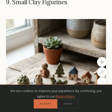
9. Small Clay Figurines
We use cookies to improve your experience. By continuing, you
agree to our
Privacy Policy
.
ACCEPT
Decline