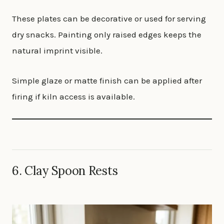
These plates can be decorative or used for serving
dry snacks. Painting only raised edges keeps the
natural imprint visible.
Simple glaze or matte finish can be applied after
firing if kiln access is available.
6. Clay Spoon Rests