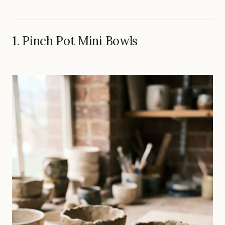
1. Pinch Pot Mini Bowls