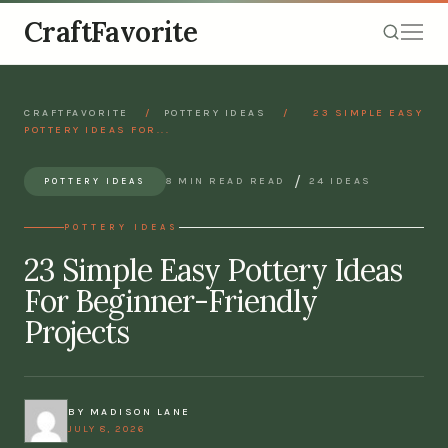
CraftFavorite
CRAFTFAVORITE
/
POTTERY IDEAS
/
23 SIMPLE EASY
POTTERY IDEAS FOR...
/
8 MIN READ READ
24 IDEAS
POTTERY IDEAS
POTTERY IDEAS
23 Simple Easy Pottery Ideas
For Beginner-Friendly
Projects
BY MADISON LANE
JULY 8, 2026