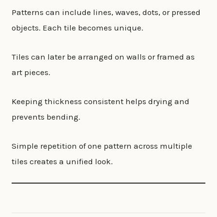
Patterns can include lines, waves, dots, or pressed
objects. Each tile becomes unique.
Tiles can later be arranged on walls or framed as
art pieces.
Keeping thickness consistent helps drying and
prevents bending.
Simple repetition of one pattern across multiple
tiles creates a unified look.