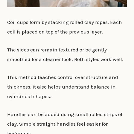
Coil cups form by stacking rolled clay ropes. Each
coil is placed on top of the previous layer.
The sides can remain textured or be gently
smoothed for a cleaner look. Both styles work well.
This method teaches control over structure and
thickness. It also helps understand balance in
cylindrical shapes.
Handles can be added using small rolled strips of
clay. Simple straight handles feel easier for
beginners.