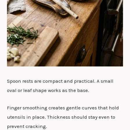
Spoon rests are compact and practical. A small
oval or leaf shape works as the base.
Finger smoothing creates gentle curves that hold
utensils in place. Thickness should stay even to
prevent cracking.