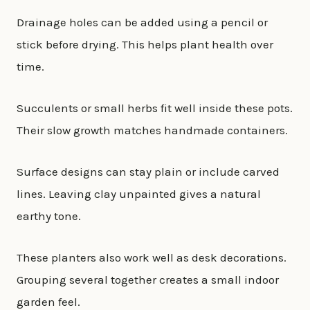
Drainage holes can be added using a pencil or
stick before drying. This helps plant health over
time.
Succulents or small herbs fit well inside these pots.
Their slow growth matches handmade containers.
Surface designs can stay plain or include carved
lines. Leaving clay unpainted gives a natural
earthy tone.
These planters also work well as desk decorations.
Grouping several together creates a small indoor
garden feel.