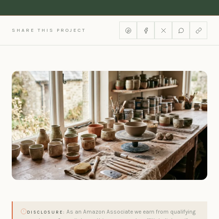
SHARE THIS PROJECT
As an Amazon Associate we earn from qualifying
DISCLOSURE: