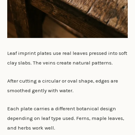
Leaf imprint plates use real leaves pressed into soft
clay slabs. The veins create natural patterns.
After cutting a circular or oval shape, edges are
smoothed gently with water.
Each plate carries a different botanical design
depending on leaf type used. Ferns, maple leaves,
and herbs work well.