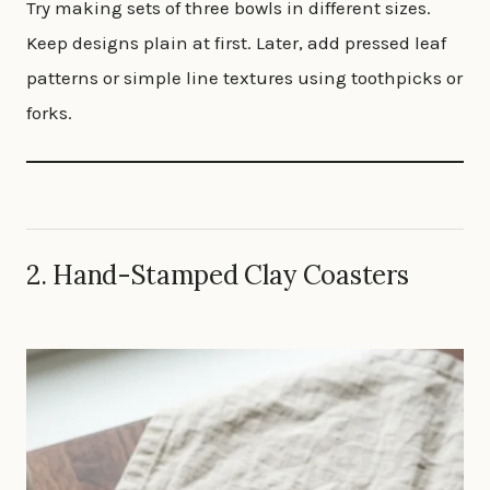
Try making sets of three bowls in different sizes.
Keep designs plain at first. Later, add pressed leaf
patterns or simple line textures using toothpicks or
forks.
2. Hand-Stamped Clay Coasters