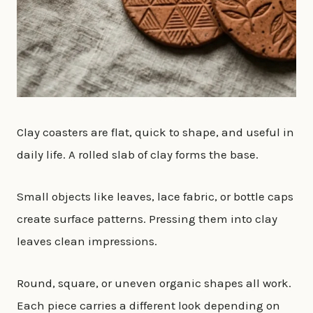
Clay coasters are flat, quick to shape, and useful in
daily life. A rolled slab of clay forms the base.
Small objects like leaves, lace fabric, or bottle caps
create surface patterns. Pressing them into clay
leaves clean impressions.
Round, square, or uneven organic shapes all work.
Each piece carries a different look depending on