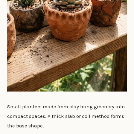
Small planters made from clay bring greenery into
compact spaces. A thick slab or coil method forms
the base shape.