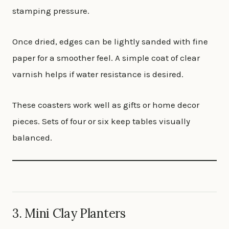
stamping pressure.
Once dried, edges can be lightly sanded with fine
paper for a smoother feel. A simple coat of clear
varnish helps if water resistance is desired.
These coasters work well as gifts or home decor
pieces. Sets of four or six keep tables visually
balanced.
3. Mini Clay Planters