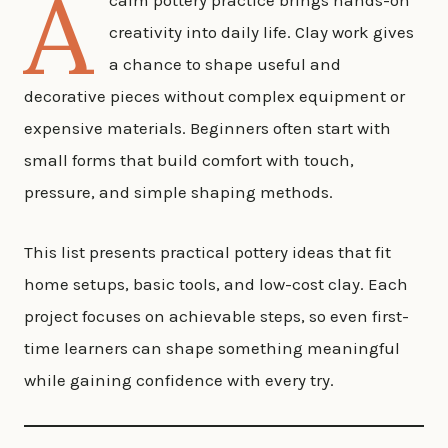
A
calm pottery practice brings hands-on
creativity into daily life. Clay work gives
a chance to shape useful and
decorative pieces without complex equipment or
expensive materials. Beginners often start with
small forms that build comfort with touch,
pressure, and simple shaping methods.
This list presents practical pottery ideas that fit
home setups, basic tools, and low-cost clay. Each
project focuses on achievable steps, so even first-
time learners can shape something meaningful
while gaining confidence with every try.