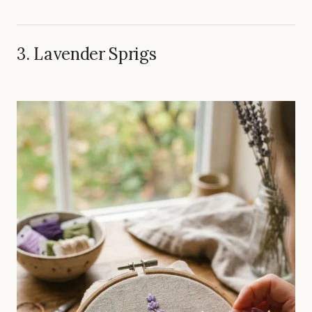
3. Lavender Sprigs