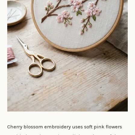
Cherry blossom embroidery uses soft pink flowers