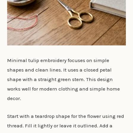
Minimal tulip embroidery focuses on simple
shapes and clean lines. It uses a closed petal
shape with a straight green stem. This design
works well for modern clothing and simple home
decor.
Start with a teardrop shape for the flower using red
thread. Fill it lightly or leave it outlined. Add a