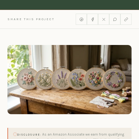
SHARE THIS PROJECT
As an Amazon Associate we earn from qualifying
DISCLOSURE: