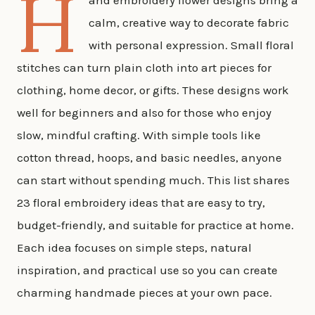
H
and embroidery flower designs bring a
calm, creative way to decorate fabric
with personal expression. Small floral
stitches can turn plain cloth into art pieces for
clothing, home decor, or gifts. These designs work
well for beginners and also for those who enjoy
slow, mindful crafting. With simple tools like
cotton thread, hoops, and basic needles, anyone
can start without spending much. This list shares
23 floral embroidery ideas that are easy to try,
budget-friendly, and suitable for practice at home.
Each idea focuses on simple steps, natural
inspiration, and practical use so you can create
charming handmade pieces at your own pace.