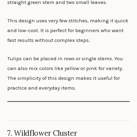
straight green stem and two small leaves.
This design uses very few stitches, making it quick
and low-cost. It is perfect for beginners who want
fast results without complex steps.
Tulips can be placed in rows or single stems. You
can also mix colors like yellow or pink for variety.
The simplicity of this design makes it useful for
practice and everyday items.
7. Wildflower Cluster