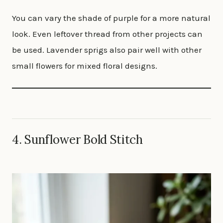
You can vary the shade of purple for a more natural
look. Even leftover thread from other projects can
be used. Lavender sprigs also pair well with other
small flowers for mixed floral designs.
4.
Sunflower Bold Stitch