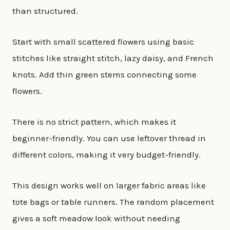
than structured.
Start with small scattered flowers using basic
stitches like straight stitch, lazy daisy, and French
knots. Add thin green stems connecting some
flowers.
There is no strict pattern, which makes it
beginner-friendly. You can use leftover thread in
different colors, making it very budget-friendly.
This design works well on larger fabric areas like
tote bags or table runners. The random placement
gives a soft meadow look without needing