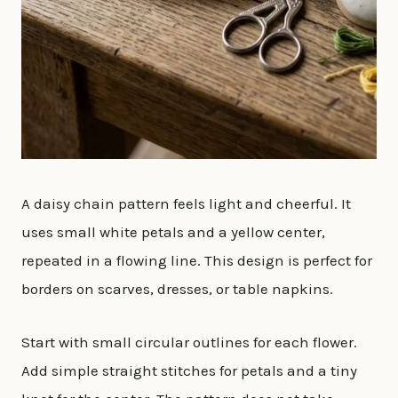
A daisy chain pattern feels light and cheerful. It
uses small white petals and a yellow center,
repeated in a flowing line. This design is perfect for
borders on scarves, dresses, or table napkins.
Start with small circular outlines for each flower.
Add simple straight stitches for petals and a tiny