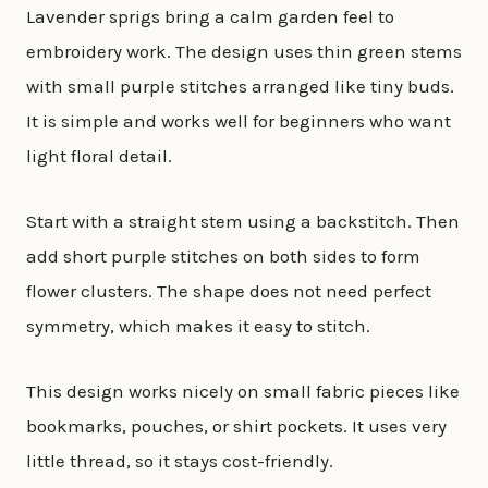
Lavender sprigs bring a calm garden feel to
embroidery work. The design uses thin green stems
with small purple stitches arranged like tiny buds.
It is simple and works well for beginners who want
light floral detail.
Start with a straight stem using a backstitch. Then
add short purple stitches on both sides to form
flower clusters. The shape does not need perfect
symmetry, which makes it easy to stitch.
This design works nicely on small fabric pieces like
bookmarks, pouches, or shirt pockets. It uses very
little thread, so it stays cost-friendly.