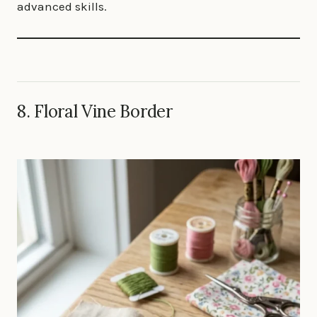
advanced skills.
8. Floral Vine Border