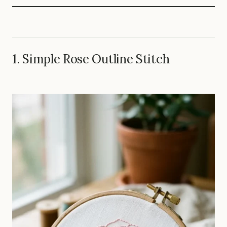
1. Simple Rose Outline Stitch