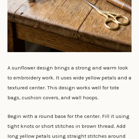
A sunflower design brings a strong and warm look
to embroidery work. It uses wide yellow petals and a
textured center. This design works well for tote
bags, cushion covers, and wall hoops.
Begin with a round base for the center. Fill it using
tight knots or short stitches in brown thread. Add
long yellow petals using straight stitches around