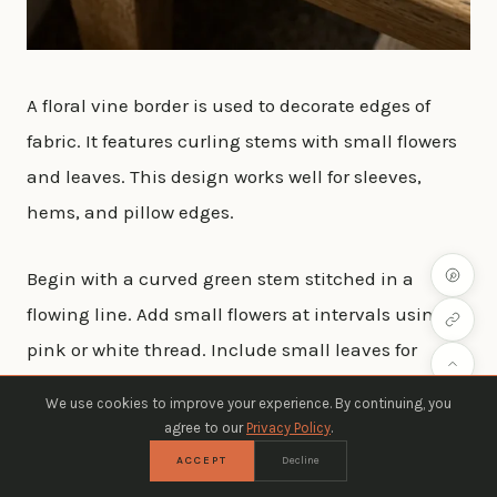
A floral vine border is used to decorate edges of
fabric. It features curling stems with small flowers
and leaves. This design works well for sleeves,
hems, and pillow edges.
Begin with a curved green stem stitched in a
flowing line. Add small flowers at intervals using
pink or white thread. Include small leaves for
balance.
We use cookies to improve your experience. By continuing, you
agree to our
Privacy Policy
.
Keep the vine light and not too dense. This helps
ACCEPT
Decline
maintain a soft decorative edge. It is cost-friendly