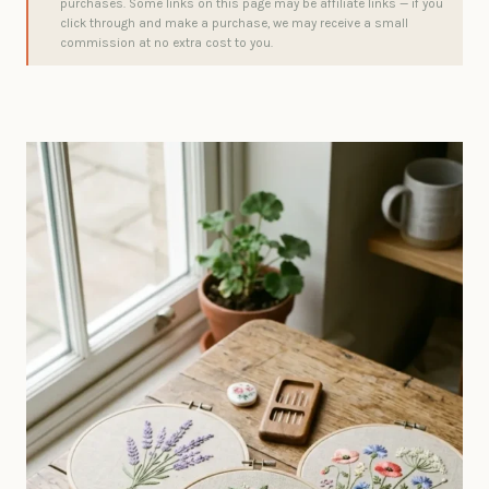
purchases. Some links on this page may be affiliate links — if you
click through and make a purchase, we may receive a small
commission at no extra cost to you.