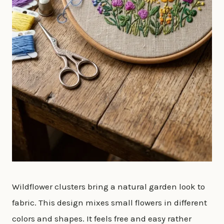
Wildflower clusters bring a natural garden look to
fabric. This design mixes small flowers in different
colors and shapes. It feels free and easy rather