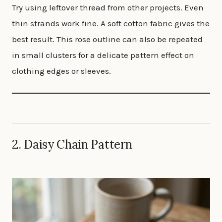
Try using leftover thread from other projects. Even
thin strands work fine. A soft cotton fabric gives the
best result. This rose outline can also be repeated
in small clusters for a delicate pattern effect on
clothing edges or sleeves.
2. Daisy Chain Pattern