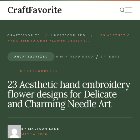
CraftFavorite
CRAFTFAVORITE
/
UNCATEGORIZED
/
23 AESTHETIC
HAND EMBROIDERY FLOWER DESIGNS...
/
10 MIN READ READ
24 IDEAS
UNCATEGORIZED
UNCATEGORIZED
23 Aesthetic hand embroidery
flower designs for Delicate
and Charming Needle Art
BY MADISON LANE
MAY 24, 2026