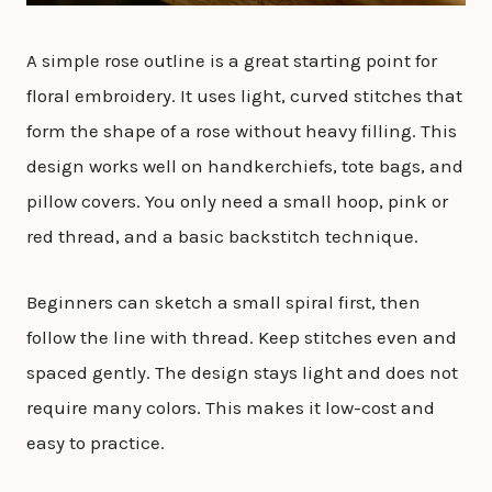
A simple rose outline is a great starting point for
floral embroidery. It uses light, curved stitches that
form the shape of a rose without heavy filling. This
design works well on handkerchiefs, tote bags, and
pillow covers. You only need a small hoop, pink or
red thread, and a basic backstitch technique.
Beginners can sketch a small spiral first, then
follow the line with thread. Keep stitches even and
spaced gently. The design stays light and does not
require many colors. This makes it low-cost and
easy to practice.