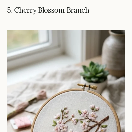
5. Cherry Blossom Branch