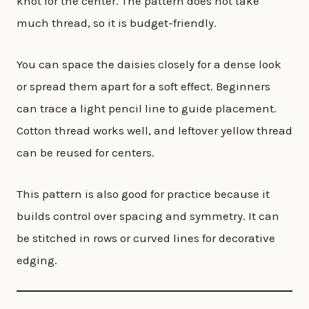
knot for the center. The pattern does not take
much thread, so it is budget-friendly.
You can space the daisies closely for a dense look
or spread them apart for a soft effect. Beginners
can trace a light pencil line to guide placement.
Cotton thread works well, and leftover yellow thread
can be reused for centers.
This pattern is also good for practice because it
builds control over spacing and symmetry. It can
be stitched in rows or curved lines for decorative
edging.