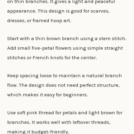
on thin branches. It gives a light and peaceful
appearance. This design is good for scarves,
dresses, or framed hoop art.
Start with a thin brown branch using a stem stitch.
Add small five-petal flowers using simple straight
stitches or French knots for the center.
Keep spacing loose to maintain a natural branch
flow. The design does not need perfect structure,
which makes it easy for beginners.
Use soft pink thread for petals and light brown for
branches. It works well with leftover threads,
making it budget-friendly.