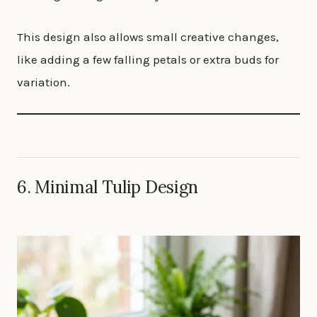
This design also allows small creative changes,
like adding a few falling petals or extra buds for
variation.
6. Minimal Tulip Design