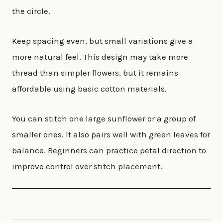
the circle.
Keep spacing even, but small variations give a
more natural feel. This design may take more
thread than simpler flowers, but it remains
affordable using basic cotton materials.
You can stitch one large sunflower or a group of
smaller ones. It also pairs well with green leaves for
balance. Beginners can practice petal direction to
improve control over stitch placement.