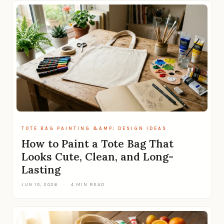
TOTE BAG PAINTING &AMP; DESIGN IDEAS
How to Paint a Tote Bag That
Looks Cute, Clean, and Long-
Lasting
JUN 10, 2026
·
4 MIN READ