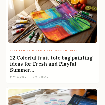
TOTE BAG PAINTING &AMP; DESIGN IDEAS
22 Colorful fruit tote bag painting
ideas for Fresh and Playful
Summer…
MAY 6, 2026
·
5 MIN READ