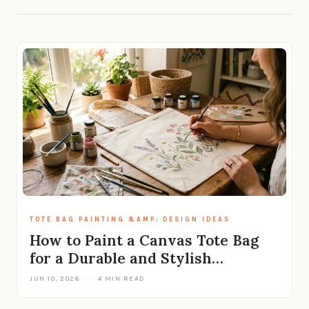
TOTE BAG PAINTING &AMP; DESIGN IDEAS
How to Paint a Canvas Tote Bag
for a Durable and Stylish…
JUN 10, 2026
·
4 MIN READ