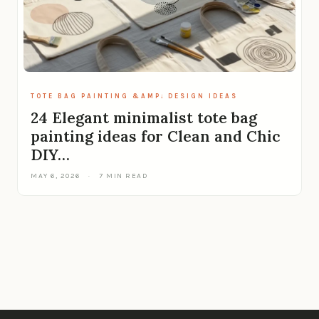
TOTE BAG PAINTING &AMP; DESIGN IDEAS
24 Elegant minimalist tote bag
painting ideas for Clean and Chic
DIY…
MAY 6, 2026
·
7 MIN READ