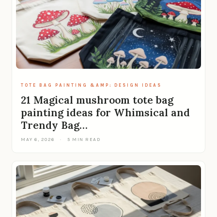
TOTE BAG PAINTING &AMP; DESIGN IDEAS
21 Magical mushroom tote bag
painting ideas for Whimsical and
Trendy Bag…
MAY 6, 2026
·
5 MIN READ