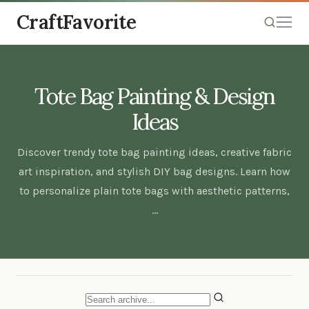
CraftFavorite
Tote Bag Painting & Design
Ideas
Discover trendy tote bag painting ideas, creative fabric
art inspiration, and stylish DIY bag designs. Learn how
to personalize plain tote bags with aesthetic patterns,
…