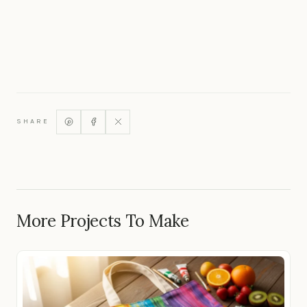
SHARE
More Projects To Make