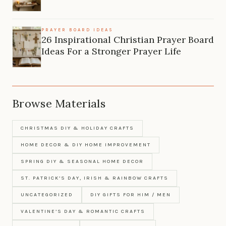
PRAYER BOARD IDEAS
26 Inspirational Christian Prayer Board
Ideas For a Stronger Prayer Life
Browse Materials
CHRISTMAS DIY & HOLIDAY CRAFTS
HOME DECOR & DIY HOME IMPROVEMENT
SPRING DIY & SEASONAL HOME DECOR
ST. PATRICK’S DAY, IRISH & RAINBOW CRAFTS
UNCATEGORIZED
DIY GIFTS FOR HIM / MEN
VALENTINE’S DAY & ROMANTIC CRAFTS