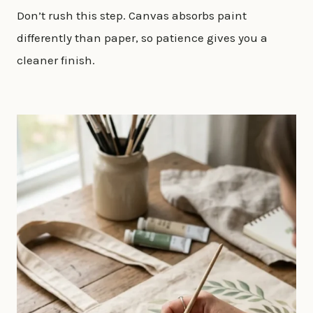
Don’t rush this step. Canvas absorbs paint
differently than paper, so patience gives you a
cleaner finish.