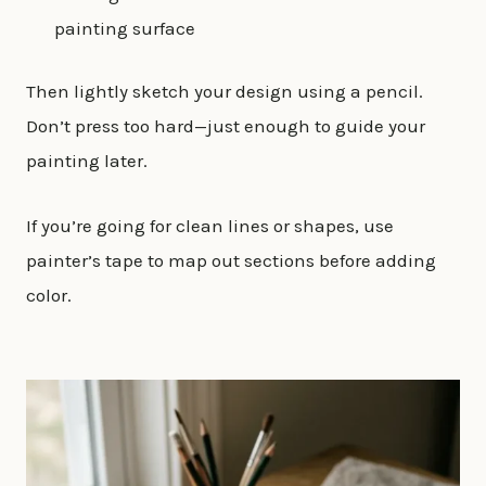
painting surface
Then lightly sketch your design using a pencil.
Don’t press too hard—just enough to guide your
painting later.
If you’re going for clean lines or shapes, use
painter’s tape to map out sections before adding
color.