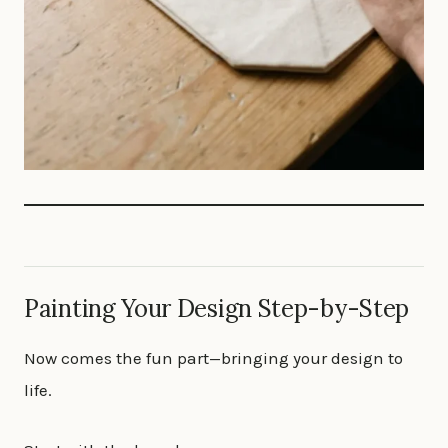
Painting Your Design Step-by-Step
Now comes the fun part—bringing your design to
life.