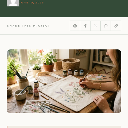
JUNE 10, 2026
SHARE THIS PROJECT