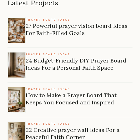
Latest Projects
PRAYER BOARD IDEAS
27 Powerful prayer vision board ideas
For Faith-Filled Goals
PRAYER BOARD IDEAS
24 Budget-Friendly DIY Prayer Board
Ideas For a Personal Faith Space
PRAYER BOARD IDEAS
How to Make a Prayer Board That
Keeps You Focused and Inspired
PRAYER BOARD IDEAS
22 Creative prayer wall ideas For a
Peaceful Faith Corner