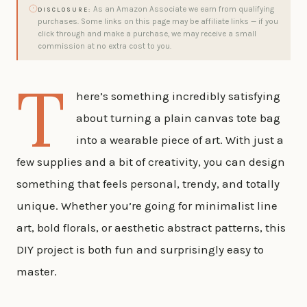
As an Amazon Associate we earn from qualifying
DISCLOSURE:
purchases. Some links on this page may be affiliate links — if you
click through and make a purchase, we may receive a small
commission at no extra cost to you.
T
here’s something incredibly satisfying
about turning a plain canvas tote bag
into a wearable piece of art. With just a
few supplies and a bit of creativity, you can design
something that feels personal, trendy, and totally
unique. Whether you’re going for minimalist line
art, bold florals, or aesthetic abstract patterns, this
DIY project is both fun and surprisingly easy to
master.