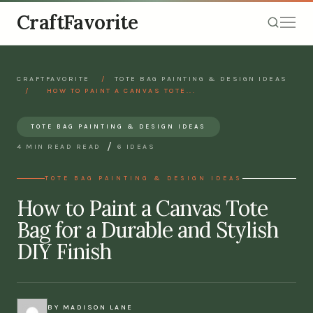
CraftFavorite
CRAFTFAVORITE
/
TOTE BAG PAINTING & DESIGN IDEAS
/
HOW TO PAINT A CANVAS TOTE...
TOTE BAG PAINTING & DESIGN IDEAS
/
4 MIN READ READ
6 IDEAS
TOTE BAG PAINTING & DESIGN IDEAS
How to Paint a Canvas Tote
Bag for a Durable and Stylish
DIY Finish
BY MADISON LANE