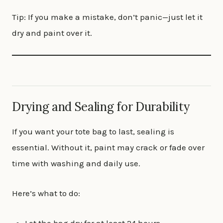
Tip: If you make a mistake, don’t panic—just let it
dry and paint over it.
Drying and Sealing for Durability
If you want your tote bag to last, sealing is
essential. Without it, paint may crack or fade over
time with washing and daily use.
Here’s what to do: