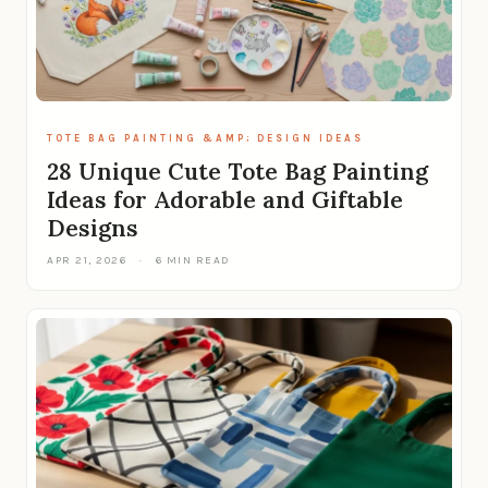
TOTE BAG PAINTING &AMP; DESIGN IDEAS
28 Unique Cute Tote Bag Painting
Ideas for Adorable and Giftable
Designs
APR 21, 2026
·
6 MIN READ