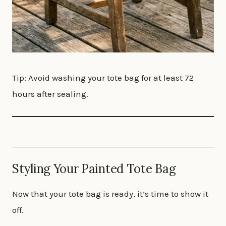
Tip: Avoid washing your tote bag for at least 72
hours after sealing.
Styling Your Painted Tote Bag
Now that your tote bag is ready, it’s time to show it
off.