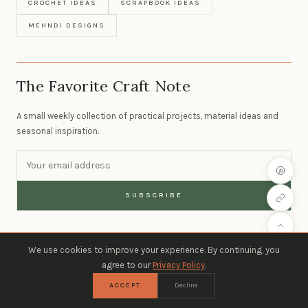
CROCHET IDEAS
SCRAPBOOK IDEAS
MEHNDI DESIGNS
The Favorite Craft Note
A small weekly collection of practical projects, material ideas and
seasonal inspiration.
SUBSCRIBE
We use cookies to improve your experience. By continuing, you
agree to our
Privacy Policy
.
ACCEPT
Decline