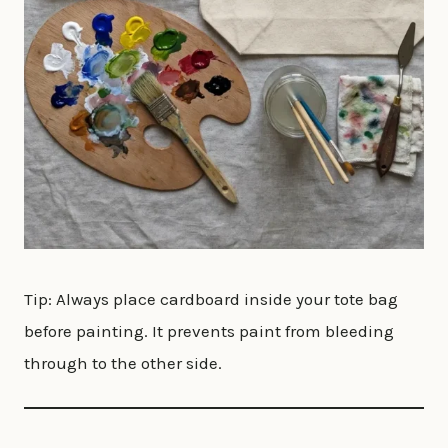
Tip: Always place cardboard inside your tote bag
before painting. It prevents paint from bleeding
through to the other side.