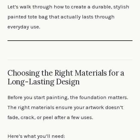
Let’s walk through how to create a durable, stylish
painted tote bag that actually lasts through
everyday use.
Choosing the Right Materials for a
Long-Lasting Design
Before you start painting, the foundation matters.
The right materials ensure your artwork doesn’t
fade, crack, or peel after a few uses.
Here’s what you’ll need: