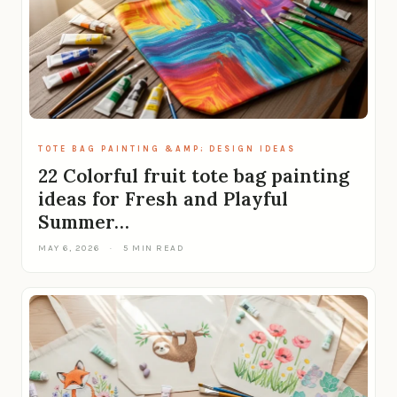
TOTE BAG PAINTING &AMP; DESIGN IDEAS
22 Colorful fruit tote bag painting
ideas for Fresh and Playful
Summer…
MAY 6, 2026
·
5 MIN READ