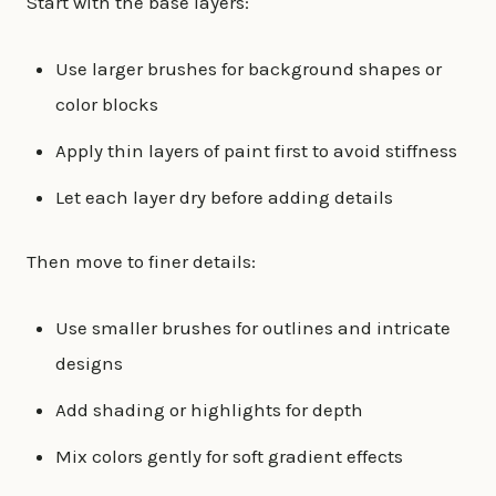
Start with the base layers:
Use larger brushes for background shapes or
color blocks
Apply thin layers of paint first to avoid stiffness
Let each layer dry before adding details
Then move to finer details:
Use smaller brushes for outlines and intricate
designs
Add shading or highlights for depth
Mix colors gently for soft gradient effects