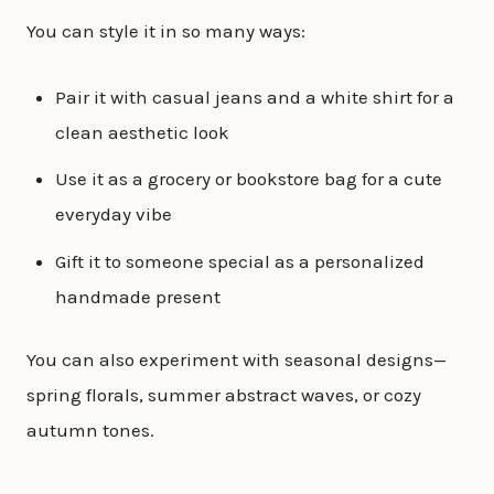
You can style it in so many ways:
Pair it with casual jeans and a white shirt for a
clean aesthetic look
Use it as a grocery or bookstore bag for a cute
everyday vibe
Gift it to someone special as a personalized
handmade present
You can also experiment with seasonal designs—
spring florals, summer abstract waves, or cozy
autumn tones.