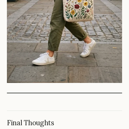
Final Thoughts