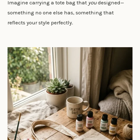
Imagine carrying a tote bag that
you
designed—
something no one else has, something that
reflects your style perfectly.