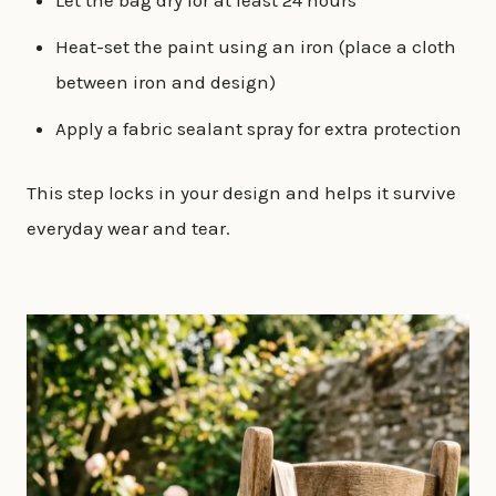
Let the bag dry for at least 24 hours
Heat-set the paint using an iron (place a cloth
between iron and design)
Apply a fabric sealant spray for extra protection
This step locks in your design and helps it survive
everyday wear and tear.