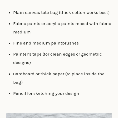
Plain canvas tote bag (thick cotton works best)
Fabric paints or acrylic paints mixed with fabric
medium
Fine and medium paintbrushes
Painter’s tape (for clean edges or geometric
designs)
Cardboard or thick paper (to place inside the
bag)
Pencil for sketching your design