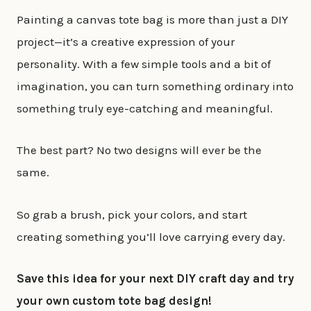
Painting a canvas tote bag is more than just a DIY
project—it’s a creative expression of your
personality. With a few simple tools and a bit of
imagination, you can turn something ordinary into
something truly eye-catching and meaningful.
The best part? No two designs will ever be the
same.
So grab a brush, pick your colors, and start
creating something you’ll love carrying every day.
Save this idea for your next DIY craft day and try
your own custom tote bag design!