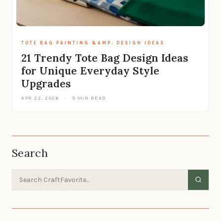
TOTE BAG PAINTING &AMP; DESIGN IDEAS
21 Trendy Tote Bag Design Ideas
for Unique Everyday Style
Upgrades
APR 22, 2026
·
9 MIN READ
Search