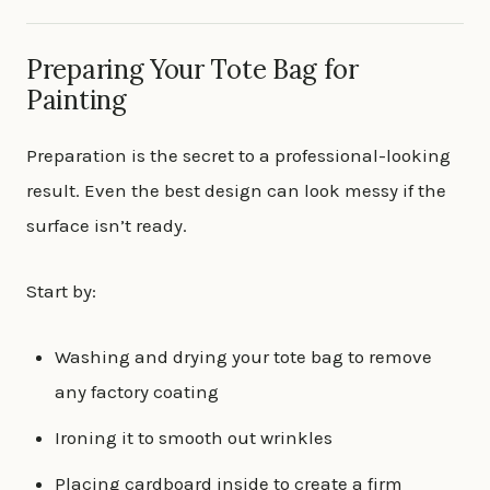
Preparing Your Tote Bag for
Painting
Preparation is the secret to a professional-looking
result. Even the best design can look messy if the
surface isn’t ready.
Start by:
Washing and drying your tote bag to remove
any factory coating
Ironing it to smooth out wrinkles
Placing cardboard inside to create a firm