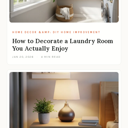
HOME DECOR &AMP; DIY HOME IMPROVEMENT
How to Decorate a Laundry Room
You Actually Enjoy
JAN 20, 2026
·
4 MIN READ