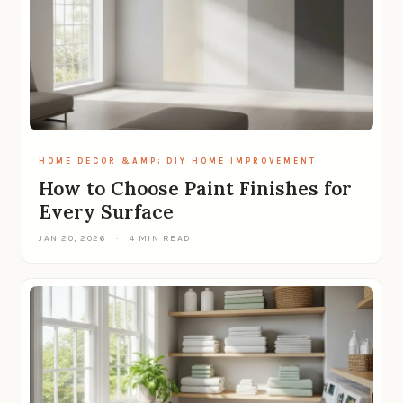
HOME DECOR &AMP; DIY HOME IMPROVEMENT
How to Choose Paint Finishes for
Every Surface
JAN 20, 2026
·
4 MIN READ