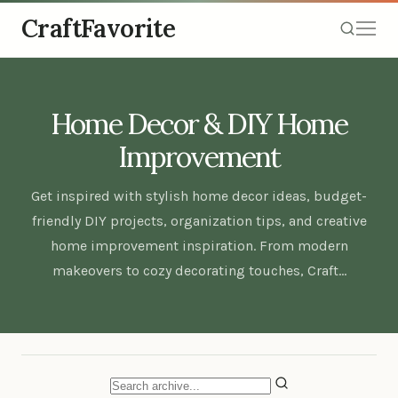
CraftFavorite
Home Decor & DIY Home
Improvement
Get inspired with stylish home decor ideas, budget-
friendly DIY projects, organization tips, and creative
home improvement inspiration. From modern
makeovers to cozy decorating touches, Craft…