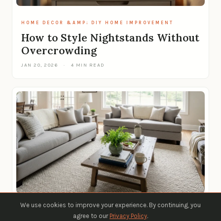
HOME DECOR &AMP; DIY HOME IMPROVEMENT
How to Style Nightstands Without
Overcrowding
JAN 20, 2026
·
4 MIN READ
We use cookies to improve your experience. By continuing, you
HOME DECOR &AMP; DIY HOME IMPROVEMENT
agree to our
Privacy Policy
.