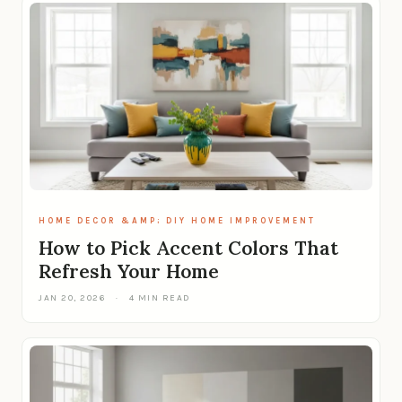
HOME DECOR &AMP; DIY HOME IMPROVEMENT
How to Pick Accent Colors That
Refresh Your Home
JAN 20, 2026
·
4 MIN READ