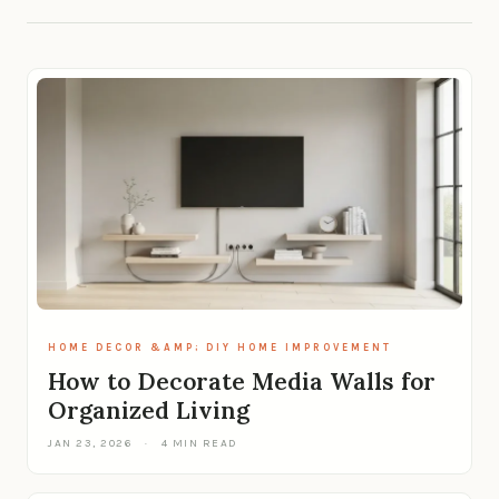
HOME DECOR &AMP; DIY HOME IMPROVEMENT
How to Decorate Media Walls for
Organized Living
JAN 23, 2026
·
4 MIN READ