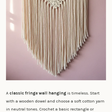
A
classic fringe wall hanging
is timeless. Start
with a wooden dowel and choose a soft cotton yarn
in neutral tones. Crochet a basic rectangle or