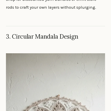
rods to craft your own layers without splurging.
3. Circular Mandala Design