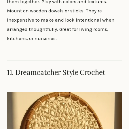
them together. Play with colors and textures.
Mount on wooden dowels or sticks. They’re
inexpensive to make and look intentional when
arranged thoughtfully. Great for living rooms,
kitchens, or nurseries.
11. Dreamcatcher Style Crochet