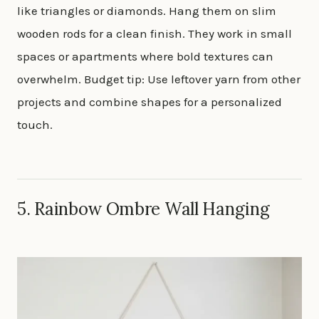
like triangles or diamonds. Hang them on slim
wooden rods for a clean finish. They work in small
spaces or apartments where bold textures can
overwhelm. Budget tip: Use leftover yarn from other
projects and combine shapes for a personalized
touch.
5. Rainbow Ombre Wall Hanging