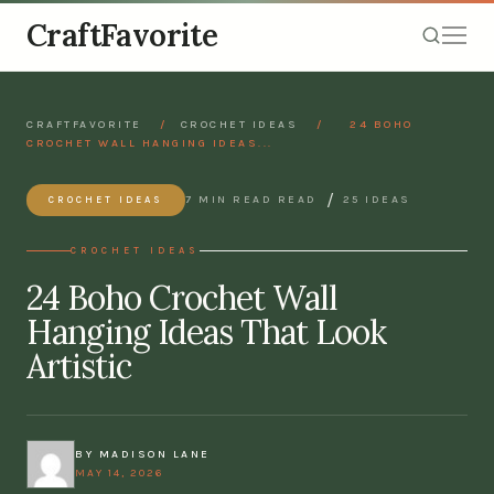
CraftFavorite
CRAFTFAVORITE
/
CROCHET IDEAS
/
24 BOHO
CROCHET WALL HANGING IDEAS...
/
7 MIN READ READ
25 IDEAS
CROCHET IDEAS
CROCHET IDEAS
24 Boho Crochet Wall
Hanging Ideas That Look
Artistic
BY MADISON LANE
MAY 14, 2026