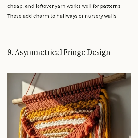
cheap, and leftover yarn works well for patterns.
These add charm to hallways or nursery walls.
9. Asymmetrical Fringe Design