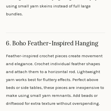
using small yarn skeins instead of full large
bundles.
6. Boho Feather-Inspired Hanging
Feather-inspired crochet pieces create movement
and elegance. Crochet individual feather shapes
and attach them to a horizontal rod. Lightweight
yarn works best for fluttery effects. Perfect above
beds or side tables, these pieces are inexpensive to
make using small yarn remnants. Add beads or
driftwood for extra texture without overspending.