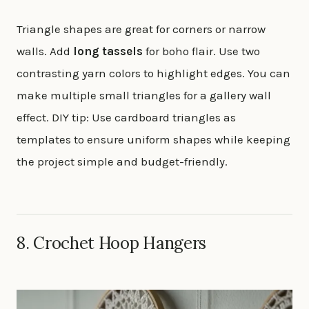
Triangle shapes are great for corners or narrow
walls. Add
long tassels
for boho flair. Use two
contrasting yarn colors to highlight edges. You can
make multiple small triangles for a gallery wall
effect. DIY tip: Use cardboard triangles as
templates to ensure uniform shapes while keeping
the project simple and budget-friendly.
8. Crochet Hoop Hangers