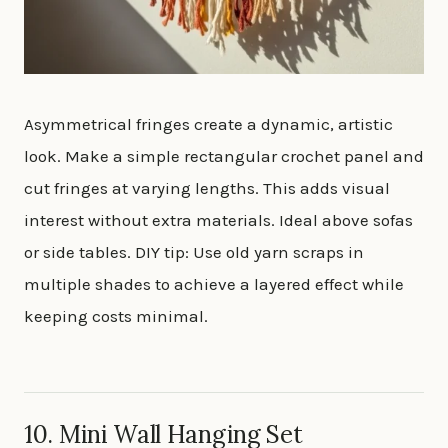
Asymmetrical fringes create a dynamic, artistic
look. Make a simple rectangular crochet panel and
cut fringes at varying lengths. This adds visual
interest without extra materials. Ideal above sofas
or side tables. DIY tip: Use old yarn scraps in
multiple shades to achieve a layered effect while
keeping costs minimal.
10. Mini Wall Hanging Set