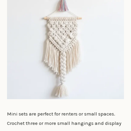
Mini sets are perfect for renters or small spaces.
Crochet three or more small hangings and display