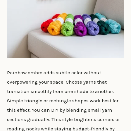
Rainbow ombre adds subtle color without
overpowering your space. Choose yarns that
transition smoothly from one shade to another.
Simple triangle or rectangle shapes work best for
this effect. You can DIY by blending small yarn
sections gradually. This style brightens corners or
reading nooks while staying budget-friendly by