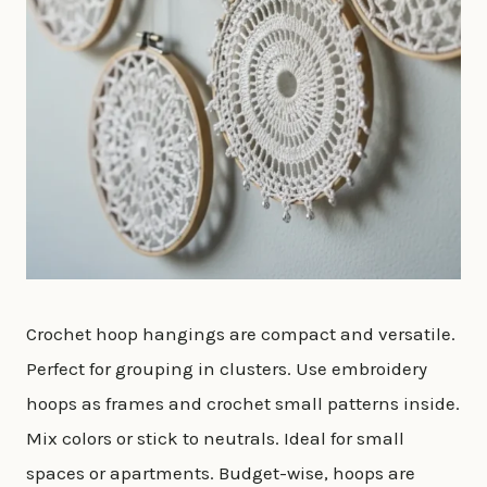
Crochet hoop hangings are compact and versatile.
Perfect for grouping in clusters. Use embroidery
hoops as frames and crochet small patterns inside.
Mix colors or stick to neutrals. Ideal for small
spaces or apartments. Budget-wise, hoops are