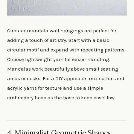
Circular mandala wall hangings are perfect for
adding a touch of artistry. Start with a basic
circular motif and expand with repeating patterns.
Choose lightweight yarn for easier handling.
Mandalas work beautifully above small seating
areas or desks. For a DIY approach, mix cotton and
acrylic yarns for texture and use a simple
embroidery hoop as the base to keep costs low.
4. Minimalist Geometric Shapes