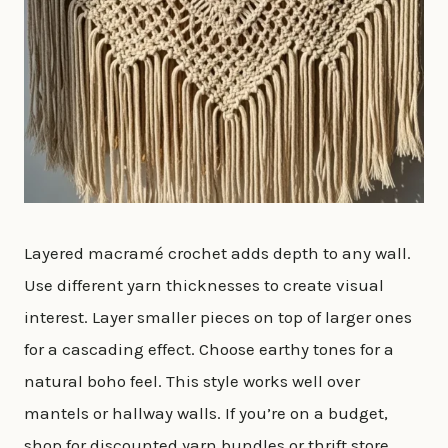
Layered macramé crochet adds depth to any wall.
Use different yarn thicknesses to create visual
interest. Layer smaller pieces on top of larger ones
for a cascading effect. Choose earthy tones for a
natural boho feel. This style works well over
mantels or hallway walls. If you’re on a budget,
shop for discounted yarn bundles or thrift store