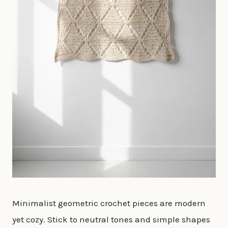
Minimalist geometric crochet pieces are modern
yet cozy. Stick to neutral tones and simple shapes