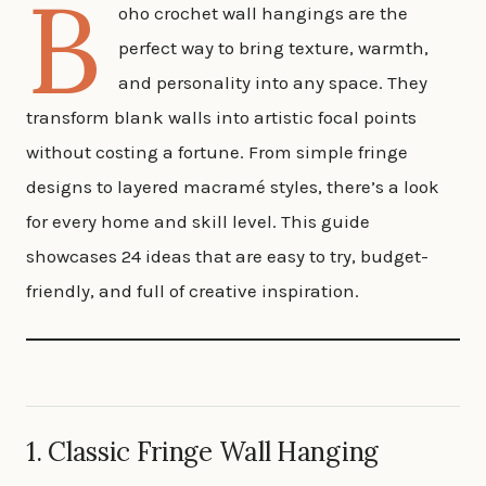
B
oho crochet wall hangings are the
perfect way to bring texture, warmth,
and personality into any space. They
transform blank walls into artistic focal points
without costing a fortune. From simple fringe
designs to layered macramé styles, there’s a look
for every home and skill level. This guide
showcases 24 ideas that are easy to try, budget-
friendly, and full of creative inspiration.
1. Classic Fringe Wall Hanging