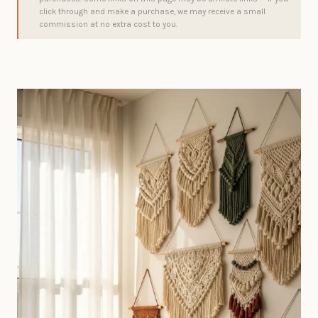
click through and make a purchase, we may receive a small
commission at no extra cost to you.