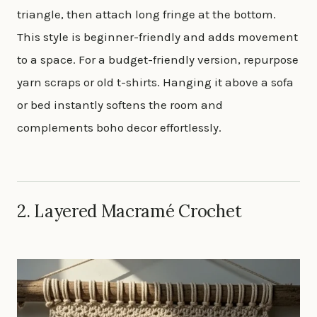
triangle, then attach long fringe at the bottom.
This style is beginner-friendly and adds movement
to a space. For a budget-friendly version, repurpose
yarn scraps or old t-shirts. Hanging it above a sofa
or bed instantly softens the room and
complements boho decor effortlessly.
2. Layered Macramé Crochet