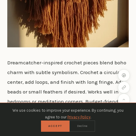
Dreamcatcher-inspired crochet pieces blend boho
charm with subtle symbolism. Crochet a circular
center, add loops, and finish with long fringe. Add
beads or small feathers if desired. Works well in
bedrooms or meditation corners. Budget-friendly:
We use cookies to improve your experience. By continuing, you
use leftover yarn and DIY beads from craft stores.
agree to our
Privacy Policy
.
ACCEPT
Decline