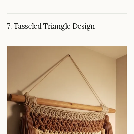
7. Tasseled Triangle Design