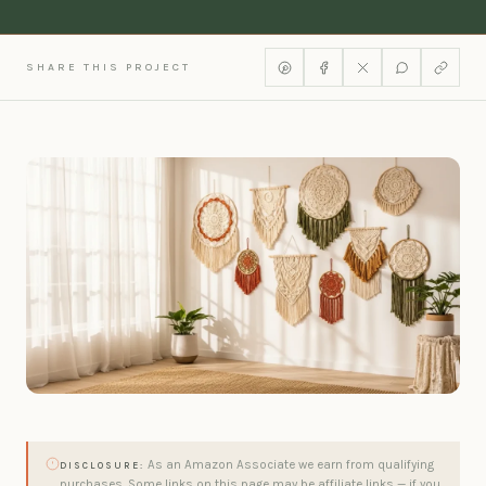
SHARE THIS PROJECT
As an Amazon Associate we earn from qualifying
DISCLOSURE:
purchases. Some links on this page may be affiliate links — if you