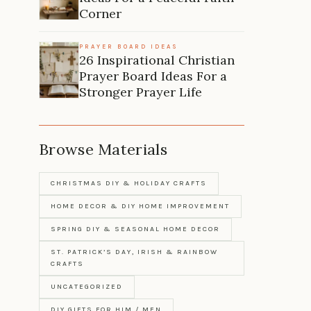
Corner
PRAYER BOARD IDEAS
26 Inspirational Christian
Prayer Board Ideas For a
Stronger Prayer Life
Browse Materials
CHRISTMAS DIY & HOLIDAY CRAFTS
HOME DECOR & DIY HOME IMPROVEMENT
SPRING DIY & SEASONAL HOME DECOR
ST. PATRICK’S DAY, IRISH & RAINBOW
CRAFTS
UNCATEGORIZED
DIY GIFTS FOR HIM / MEN