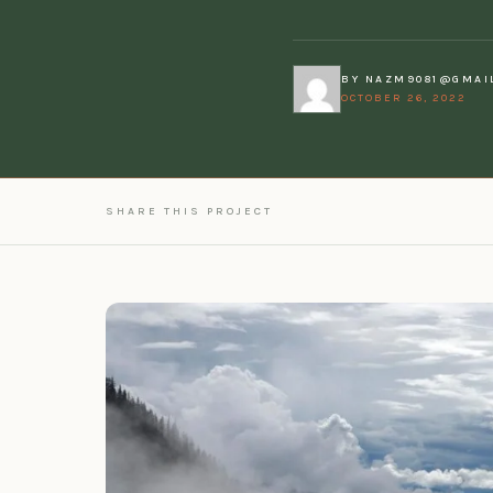
BY
NAZM9081@GMAI
OCTOBER 26, 2022
SHARE THIS PROJECT