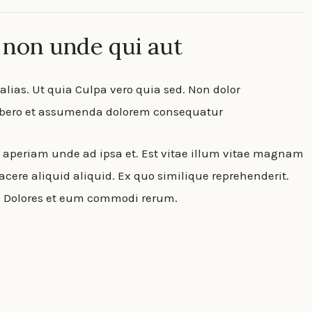
 non unde qui aut
lias. Ut quia Culpa vero quia sed. Non dolor
Libero et assumenda dolorem consequatur
m aperiam unde ad ipsa et. Est vitae illum vitae magnam
cere aliquid aliquid. Ex quo similique reprehenderit.
t. Dolores et eum commodi rerum.