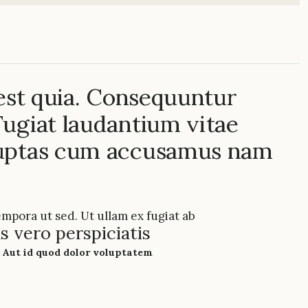
 est quia. Consequuntur
ugiat laudantium vitae
luptas cum accusamus nam
empora ut sed. Ut ullam ex fugiat ab
s vero perspiciatis
 Aut id quod dolor voluptatem