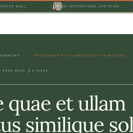
ER WALL
26 INSPIRATIONAL CHRISTIAN
EFUL…
PRAYER BOARD IDEAS FOR A…
EGORIZED
/
NEQUE QUAE ET ULLAM DELECTUS SIMILIQUE...
/
N READ READ
2 IDEAS
 quae et ullam
us similique so