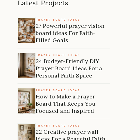
Latest Projects
PRAYER BOARD IDEAS
27 Powerful prayer vision
board ideas For Faith-
Filled Goals
PRAYER BOARD IDEAS
24 Budget-Friendly DIY
Prayer Board Ideas For a
Personal Faith Space
PRAYER BOARD IDEAS
How to Make a Prayer
Board That Keeps You
Focused and Inspired
PRAYER BOARD IDEAS
22 Creative prayer wall
ideas For a Peaceful Faith