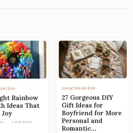
UNCATEGORIZED
ORIZED
27 Gorgeous DIY
ight Rainbow
Gift Ideas for
h Ideas That
Boyfriend for More
 Joy
Personal and
025
·
7 MIN READ
Romantic…