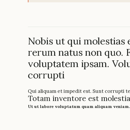
Nobis ut qui molestias
rerum natus non quo. F
voluptatem ipsam. Vo
corrupti
Qui aliquam et impedit est. Sunt corrupti t
Totam inventore est molestia
Ut ut labore voluptatum quam aliquam veniam.