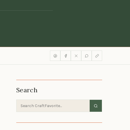
Search