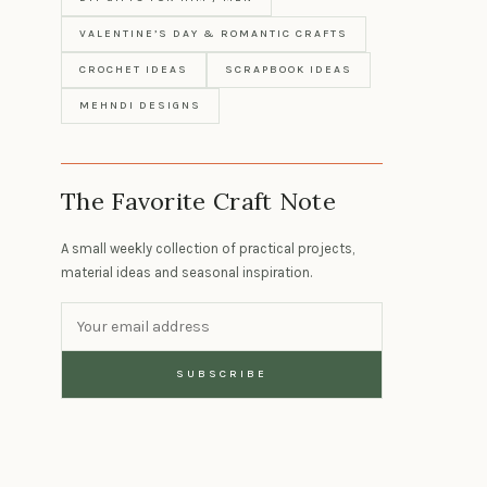
VALENTINE’S DAY & ROMANTIC CRAFTS
CROCHET IDEAS
SCRAPBOOK IDEAS
MEHNDI DESIGNS
The Favorite Craft Note
A small weekly collection of practical projects,
material ideas and seasonal inspiration.
SUBSCRIBE