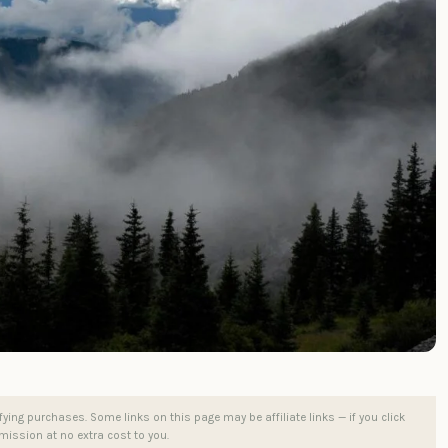
ng purchases. Some links on this page may be affiliate links — if you click
ission at no extra cost to you.