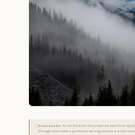
As an Amazon Associate we earn from qualifyi
DISCLOSURE:
through and make a purchase, we may receive a small comm