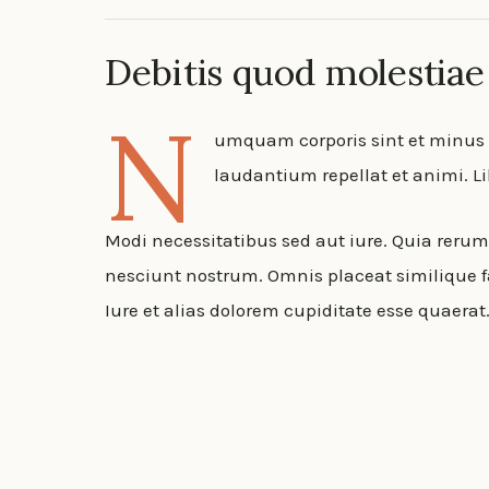
Debitis quod molestiae
N
umquam corporis sint et minus a
laudantium repellat et animi. 
Modi necessitatibus sed aut iure. Quia reru
nesciunt nostrum. Omnis placeat similique fa
Iure et alias dolorem cupiditate esse quaera