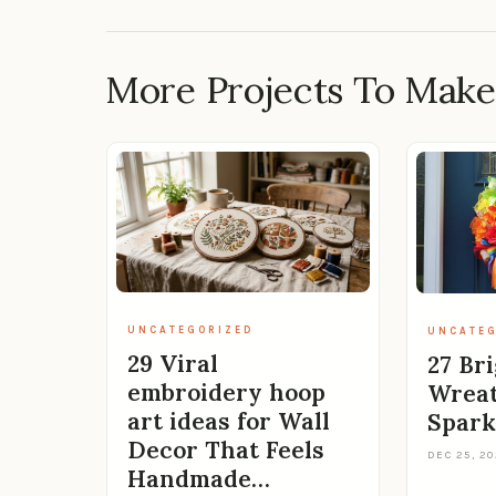
More Projects To Make
UNCATEGORIZED
UNCATEG
29 Viral
27 Br
embroidery hoop
Wreat
art ideas for Wall
Spark
Decor That Feels
DEC 25, 2
Handmade…