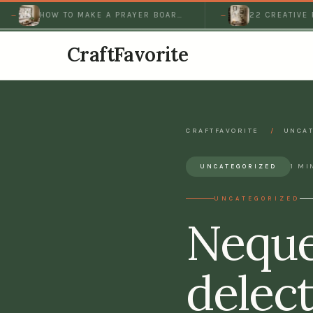
HOW TO MAKE A PRAYER BOARD
22 CREATIVE PRAY
THAT KEEPS…
IDEAS FOR A PEAC
CraftFavorite
CRAFTFAVORITE
/
UNCAT
1 MI
UNCATEGORIZED
UNCATEGORIZED
Neque
delect