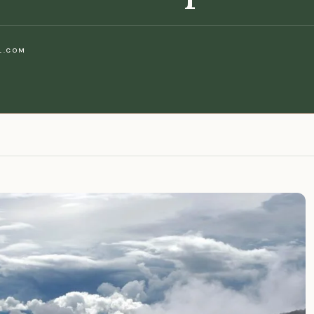
L.COM